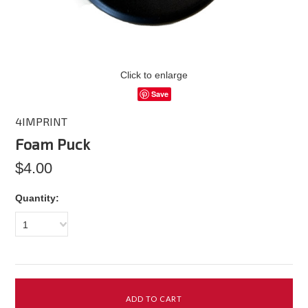
Click to enlarge
Save
4IMPRINT
Foam Puck
$4.00
Quantity:
1