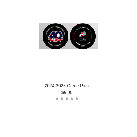
2024-2025 Game Puck
$6.00