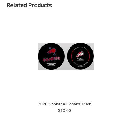
Related Products
2026 Spokane Comets Puck
$10.00