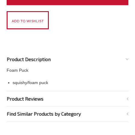
Product Description
Foam Puck
squishy/foam puck
Product Reviews
Find Similar Products by Category