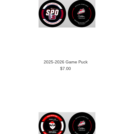
2025-2026 Game Puck
$7.00