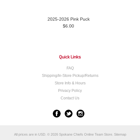
2025-2026 Pink Puck
$6.00
Quick Links
FAQ
Shipping/In-Store Pickup/Returns
Store Info & Hours
Privacy Policy
Contact Us
All prices are in
USD
.
© 2026 Spokane Chiefs Online Team Store.
Sitemap