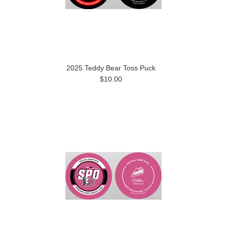
2025 Teddy Bear Toss Puck
$10.00