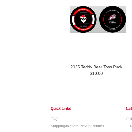
2025 Teddy Bear Toss Puck
$10.00
Quick Links
Cat
FAQ
CO
Shipping/In-Store Pickup/Returns
JE