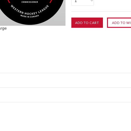
1
arge