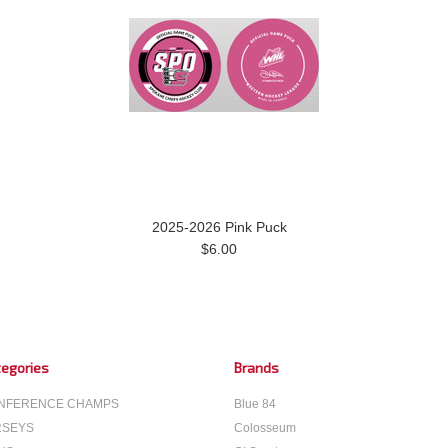
2025-2026 Pink Puck
$6.00
egories
Brands
NFERENCE CHAMPS
Blue 84
RSEYS
Colosseum