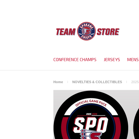
CONFERENCE CHAMPS
JERSEYS
MENS
Home
NOVELTIES & COLLECTIBLES
2025