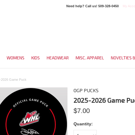
Need help? Call us!
509-328-0450
My Acco
WOMENS
KIDS
HEADWEAR
MISC. APPAREL
NOVELTIES 
-2026 Game Puck
OGP PUCKS
2025-2026 Game Pu
$7.00
Quantity: