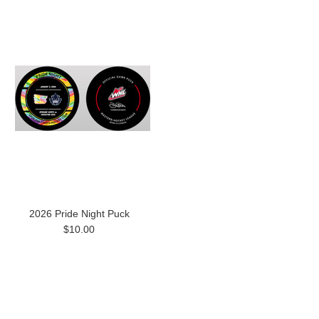
2026 Pride Night Puck
$10.00