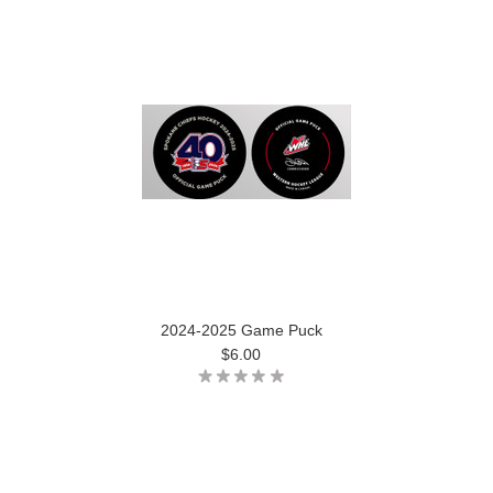
2024-2025 Game Puck
$6.00