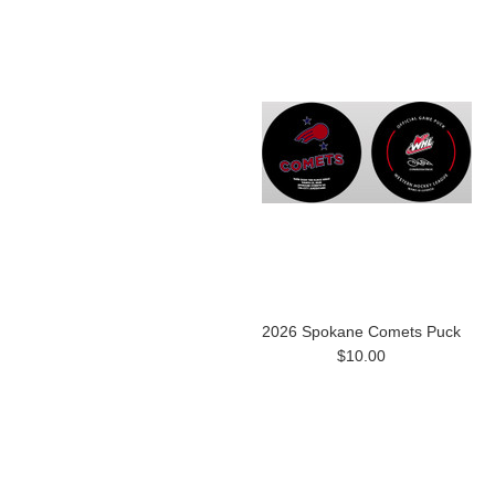
2026 Spokane Comets Puck
$10.00