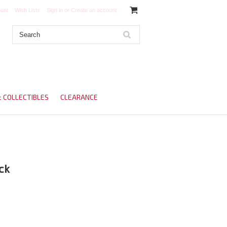
unt
Wish Lists
Sign in
or
Create an account
& COLLECTIBLES
CLEARANCE
ck