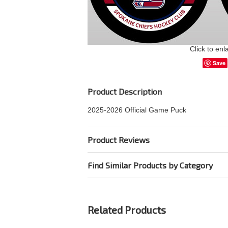
Click to enl
Save
Product Description
2025-2026 Official Game Puck
Product Reviews
Find Similar Products by Category
Related Products