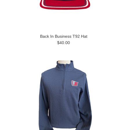
Back In Business T92 Hat
$40.00