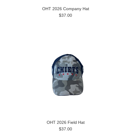
OHT 2026 Company Hat
$37.00
OHT 2026 Field Hat
$37.00