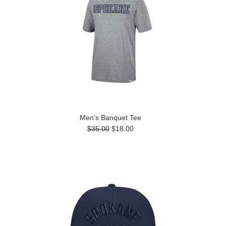
Men's Banquet Tee
$35.00
$18.00