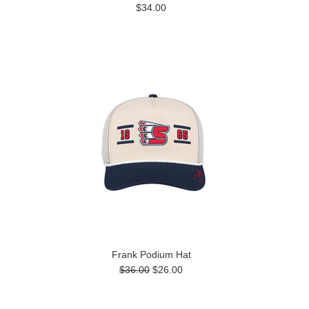
$34.00
Frank Podium Hat
$36.00
$26.00