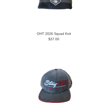
OHT 2026 Squad Knit
$37.00