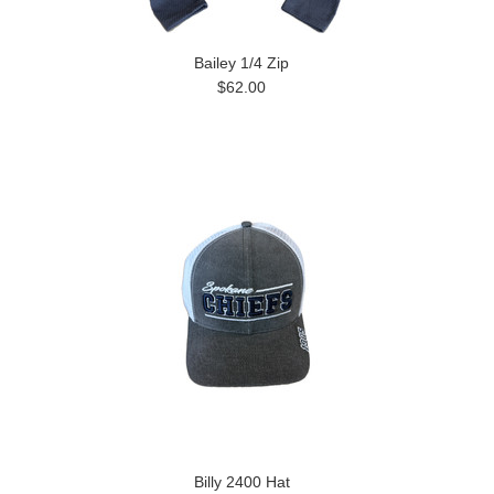
Bailey 1/4 Zip
$62.00
Billy 2400 Hat