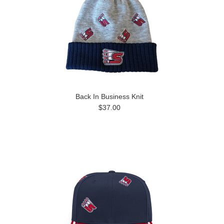
Back In Business Knit
$37.00