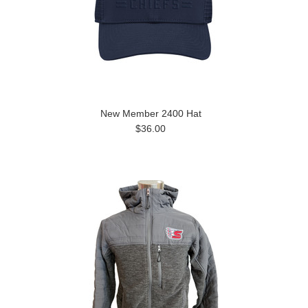
New Member 2400 Hat
$36.00