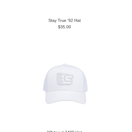
Stay True '92 Hat
$35.00