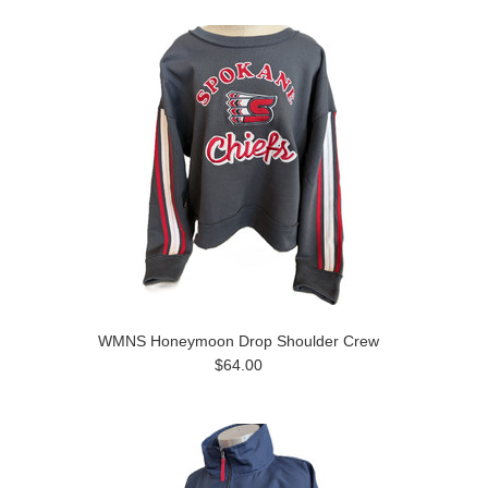
WMNS Honeymoon Drop Shoulder Crew
$64.00