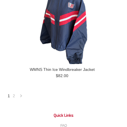
WMNS Thin Ice Windbreaker Jacket
$82.00
1
2
Next
»
Quick Links
FAQ