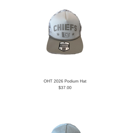
OHT 2026 Podium Hat
$37.00