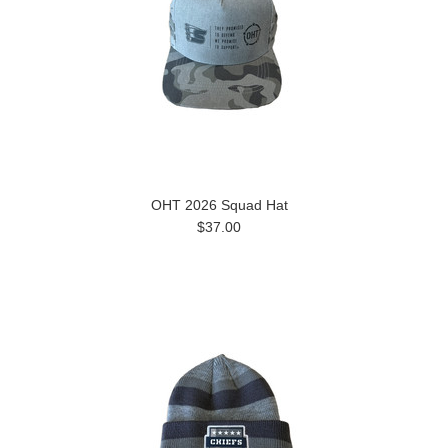
OHT 2026 Squad Hat
$37.00