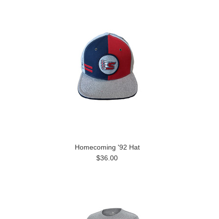
Homecoming '92 Hat
$36.00