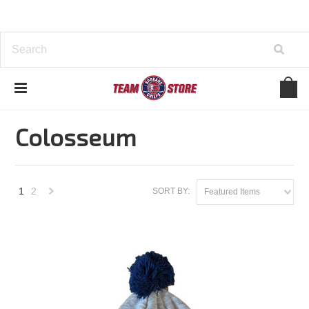
Home
Brands
Colosseum
Colosseum
1
2
SORT BY:
Featured Items
Next
»