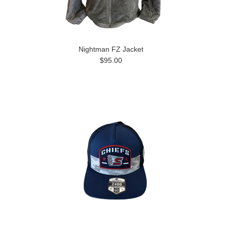
Nightman FZ Jacket
$95.00