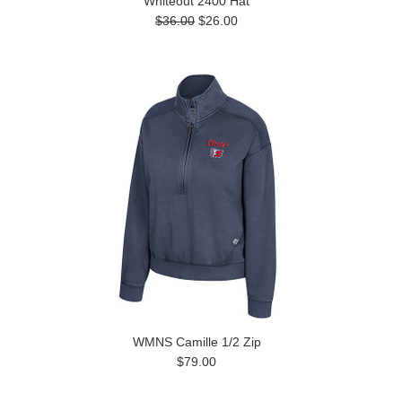
Whiteout 2400 Hat
$36.00
$26.00
WMNS Camille 1/2 Zip
$79.00