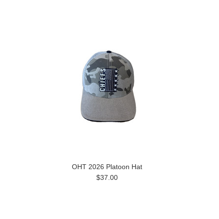
OHT 2026 Platoon Hat
$37.00