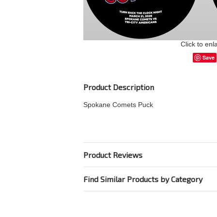
Click to enl
Save
Product Description
Spokane Comets Puck
Product Reviews
Find Similar Products by Category