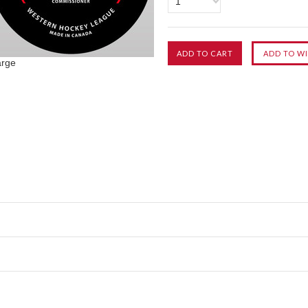
1
arge