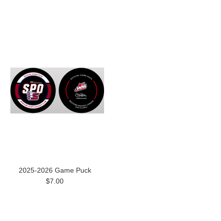
2025-2026 Game Puck
$7.00