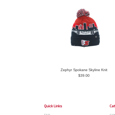
Zephyr Spokane Skyline Knit
$39.00
Quick Links
Cat