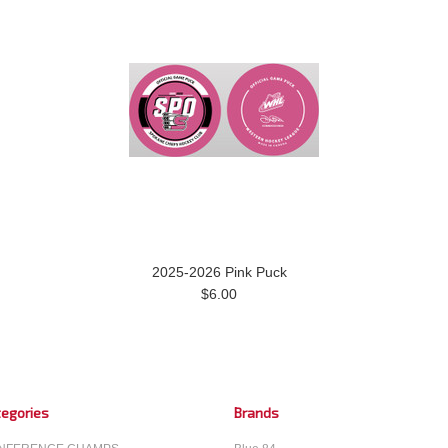
2025-2026 Pink Puck
$6.00
egories
Brands