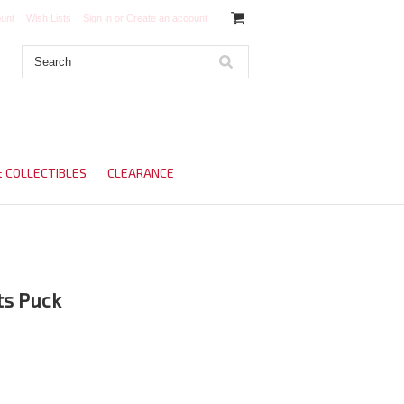
unt
Wish Lists
Sign in
or
Create an account
& COLLECTIBLES
CLEARANCE
s Puck