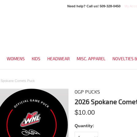
Need help? Call us!
509-328-0450
My Acco
WOMENS
KIDS
HEADWEAR
MISC. APPAREL
NOVELTIES 
 Spokane Comets Puck
OGP PUCKS
2026 Spokane Comet
$10.00
Quantity: