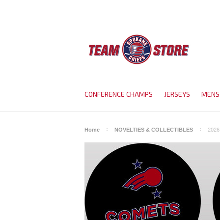
CONFERENCE CHAMPS
JERSEYS
MENS
Home
NOVELTIES & COLLECTIBLES
2026