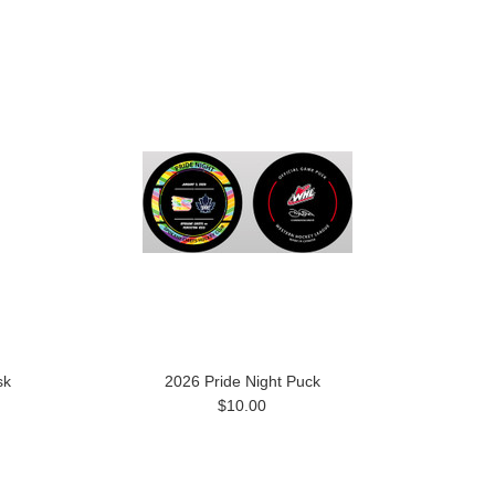
sk
2026 Pride Night Puck
$10.00