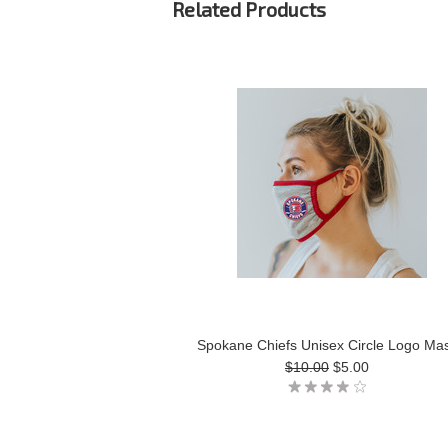
Related Products
Spokane Chiefs Unisex Circle Logo Ma
$10.00
$5.00