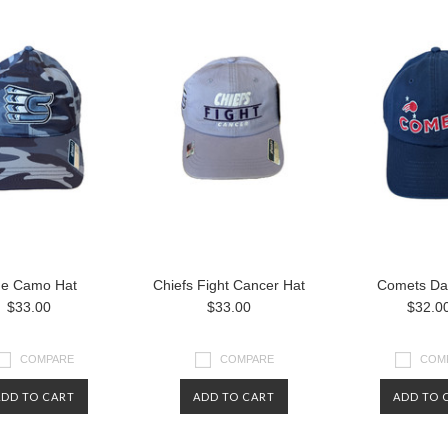
ue Camo Hat
Chiefs Fight Cancer Hat
Comets Da
$33.00
$33.00
$32.0
COMPARE
COMPARE
COM
ADD TO CART
ADD TO CART
ADD TO 