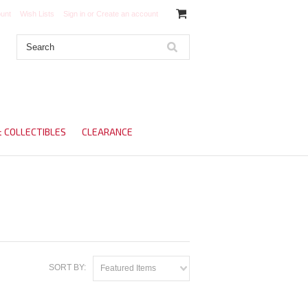
unt
Wish Lists
Sign in
or
Create an account
& COLLECTIBLES
CLEARANCE
SORT BY:
Featured Items