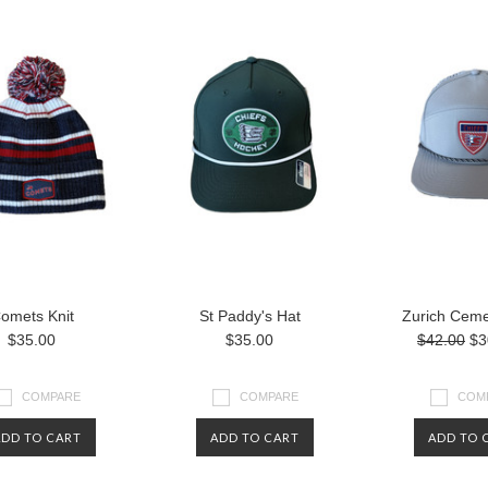
omets Knit
St Paddy's Hat
Zurich Ceme
$35.00
$35.00
$42.00
$3
COMPARE
COMPARE
COM
ADD TO CART
ADD TO CART
ADD TO 