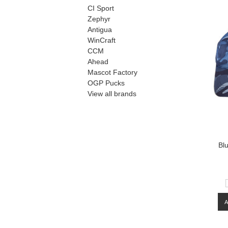
CI Sport
Zephyr
Antigua
WinCraft
CCM
Ahead
Mascot Factory
OGP Pucks
View all brands
Bl