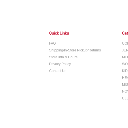
Quick Links
Cat
FAQ
CO
Shipping/In-Store Pickup/Returns
JE
Store Info & Hours
ME
Privacy Policy
WO
Contact Us
KID
HE
MIS
NO
CL