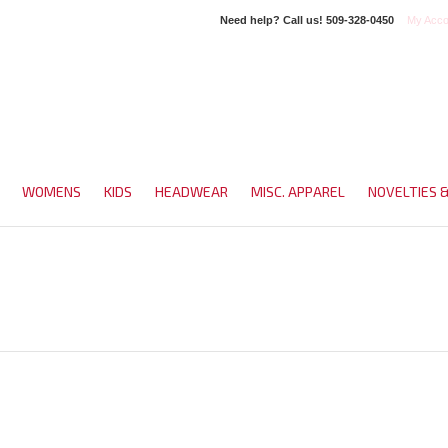
Need help? Call us!
509-328-0450
My Acco
WOMENS
KIDS
HEADWEAR
MISC. APPAREL
NOVELTIES 