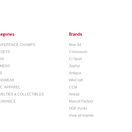
egories
Brands
NFERENCE CHAMPS
Blue 84
RSEYS
Colosseum
NS
CI Sport
MENS
Zephyr
S
Antigua
ADWEAR
WinCraft
C. APPAREL
CCM
VELTIES & COLLECTIBLES
Ahead
EARANCE
Mascot Factory
OGP Pucks
View all brands