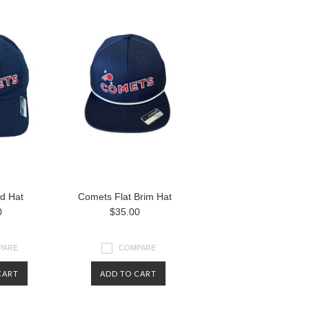
d Hat
Comets Flat Brim Hat
0
$35.00
PARE
COMPARE
CART
ADD TO CART