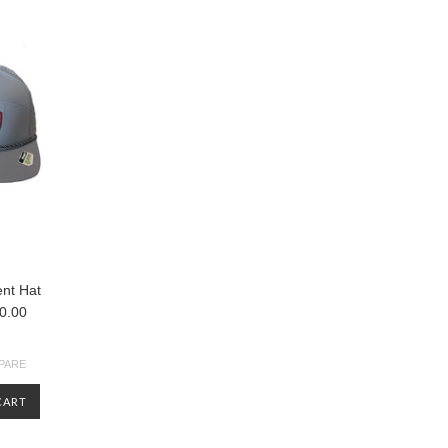
nt Hat
0.00
PARE
CART