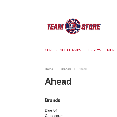
CONFERENCE CHAMPS
JERSEYS
MENS
Home
Brands
Ahead
Ahead
Brands
Blue 84
Colosseum