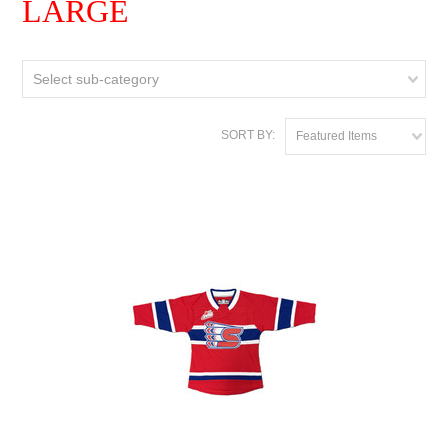
LARGE
Select sub-category
SORT BY:
Featured Items