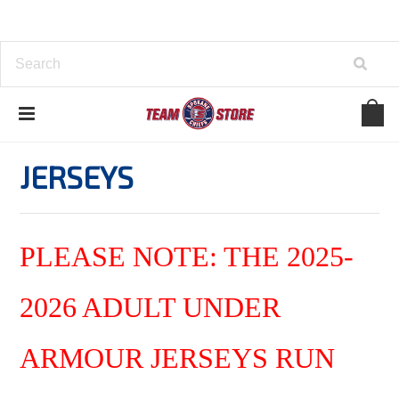
Home
JERSEYS
JERSEYS
PLEASE NOTE: THE 2025-
2026 ADULT UNDER
ARMOUR JERSEYS RUN