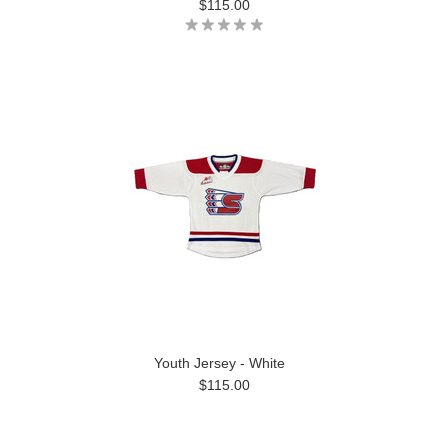
$115.00
Youth Jersey - White
$115.00