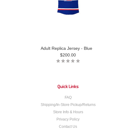
Adult Replica Jersey - Blue
$200.00
Quick Links
FAQ
Shipping/In-Store Pickup/Returns
Store Info & Hours
Privacy Policy
Contact Us