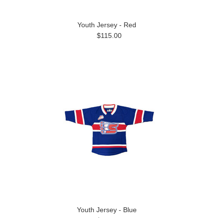
Youth Jersey - Red
$115.00
Youth Jersey - Blue