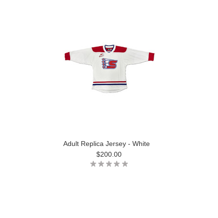
Adult Replica Jersey - White
$200.00