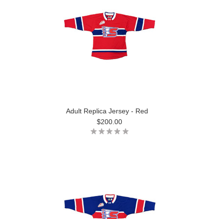
Adult Replica Jersey - Red
$200.00