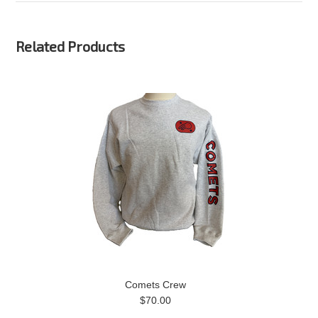
Related Products
Comets Crew
$70.00