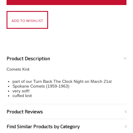
Product Description
Comets Knit
part of our Turn Back The Clock Night on March 21st
Spokane Comets (1959-1963)
very soft!
cuffed knit
Product Reviews
Find Similar Products by Category