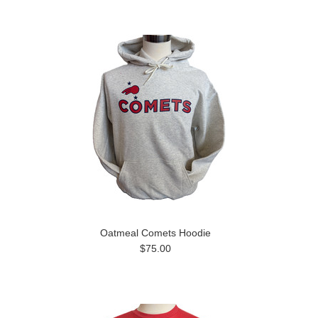
Oatmeal Comets Hoodie
$75.00