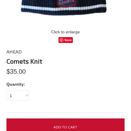
Click to enlarge
Save
AHEAD
Comets Knit
$35.00
Quantity:
1