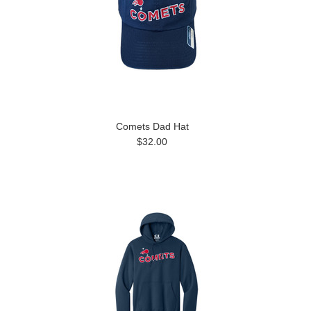
Comets Dad Hat
$32.00