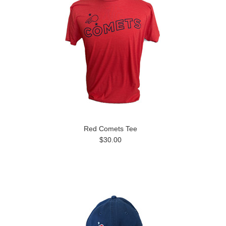
Red Comets Tee
$30.00