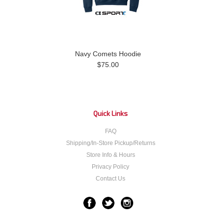
Navy Comets Hoodie
$75.00
Quick Links
FAQ
Shipping/In-Store Pickup/Returns
Store Info & Hours
Privacy Policy
Contact Us