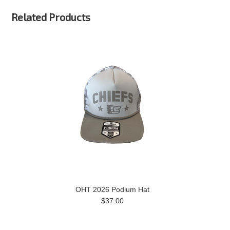
Related Products
OHT 2026 Podium Hat
$37.00