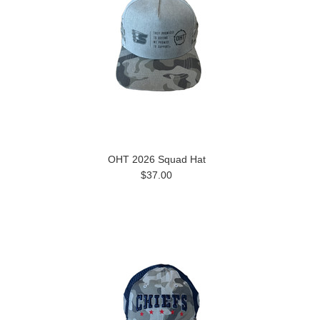
OHT 2026 Squad Hat
$37.00