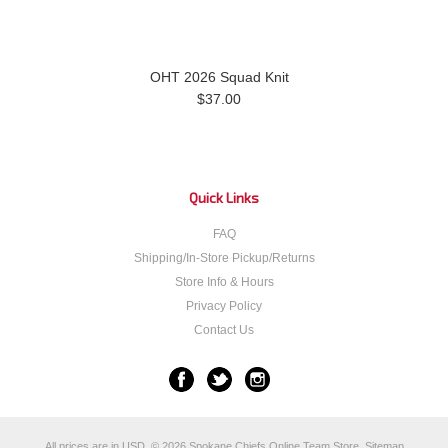
OHT 2026 Squad Knit
$37.00
Quick Links
FAQ
Shipping/In-Store Pickup/Returns
Store Info & Hours
Privacy Policy
Contact Us
All prices are in
USD
.
© 2026 Spokane Chiefs Online Team Store.
Sitemap