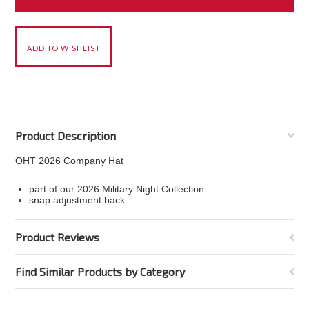
Product Description
OHT 2026 Company Hat
part of our 2026 Military Night Collection
snap adjustment back
Product Reviews
Find Similar Products by Category