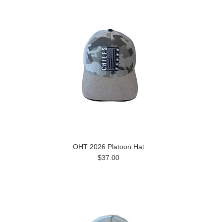
OHT 2026 Platoon Hat
$37.00