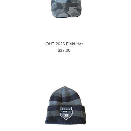
OHT 2026 Field Hat
$37.00