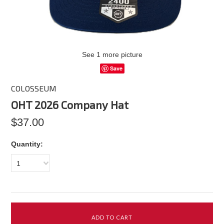
See 1 more picture
Save
COLOSSEUM
OHT 2026 Company Hat
$37.00
Quantity:
1