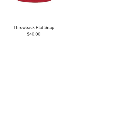
Throwback Flat Snap
$40.00