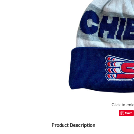
Click to enl
Save
Product Description