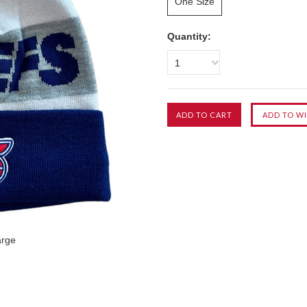
One Size
Quantity:
1
arge