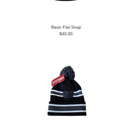
Basic Flat Snap
$40.00