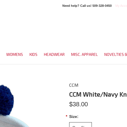
Need help? Call us!
509-328-0450
My Acco
WOMENS
KIDS
HEADWEAR
MISC. APPAREL
NOVELTIES 
CCM
CCM White/Navy Kn
$38.00
*
Size: