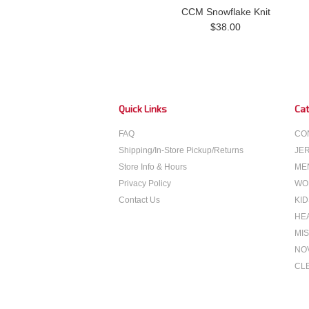
CCM Snowflake Knit
$38.00
Quick Links
Cat
FAQ
CO
Shipping/In-Store Pickup/Returns
JE
Store Info & Hours
ME
Privacy Policy
WO
Contact Us
KID
HE
MIS
NO
CL