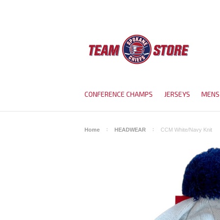
CONFERENCE CHAMPS
JERSEYS
MENS
Home
HEADWEAR
CCM White/Navy Knit