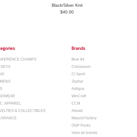
Black/Silver Knit
$40.00
egories
Brands
NFERENCE CHAMPS
Blue 84
RSEYS
Colosseum
NS
CI Sport
MENS
Zephyr
S
Antigua
ADWEAR
WinCraft
C. APPAREL
CCM
VELTIES & COLLECTIBLES
Ahead
EARANCE
Mascot Factory
OGP Pucks
View all brands