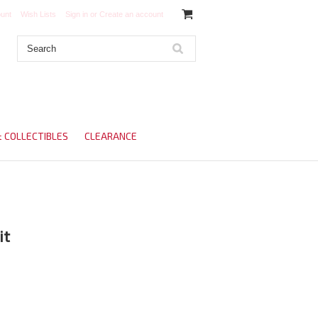
unt
Wish Lists
Sign in
or
Create an account
& COLLECTIBLES
CLEARANCE
it