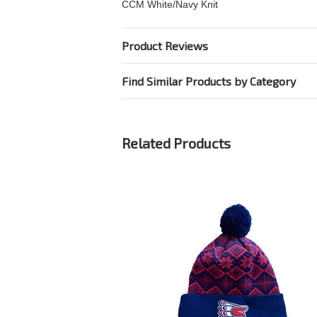
CCM White/Navy Knit
Product Reviews
Find Similar Products by Category
Related Products