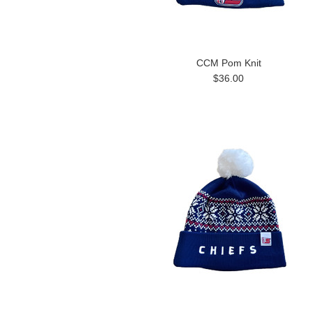
CCM Pom Knit
$36.00