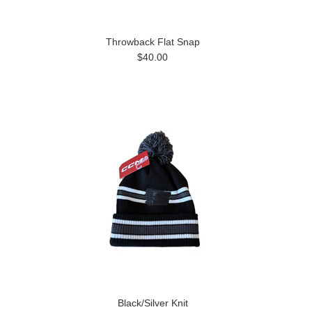
Throwback Flat Snap
$40.00
Black/Silver Knit