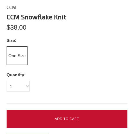
CCM
CCM Snowflake Knit
$38.00
*
Size:
One Size
Quantity:
1