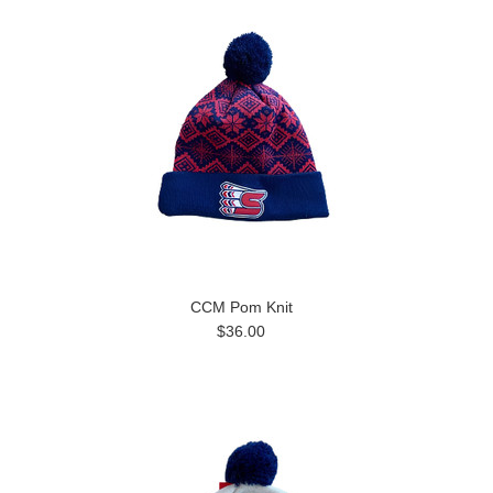
CCM Pom Knit
$36.00