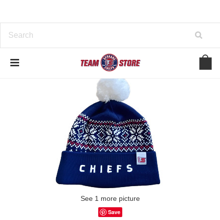
See 1 more picture
Save