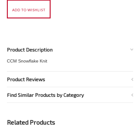
Product Description
CCM Snowflake Knit
Product Reviews
Find Similar Products by Category
Related Products