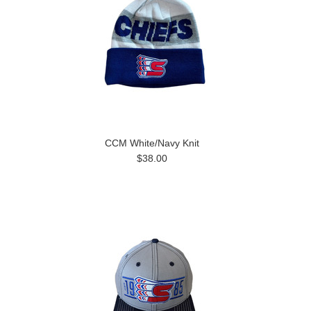
CCM White/Navy Knit
$38.00