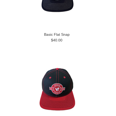
Basic Flat Snap
$40.00