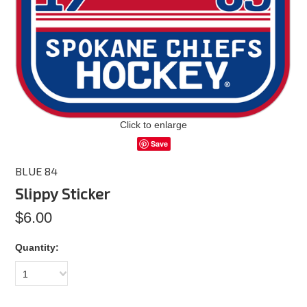
Click to enlarge
Save
BLUE 84
Slippy Sticker
$6.00
Quantity:
1