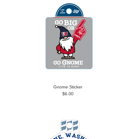
Gnome Sticker
$6.00