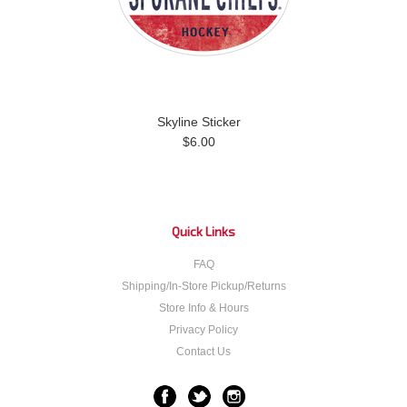
Skyline Sticker
$6.00
Quick Links
FAQ
Shipping/In-Store Pickup/Returns
Store Info & Hours
Privacy Policy
Contact Us