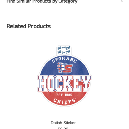
Find Similar Products by Category
Related Products
Dotish Sticker