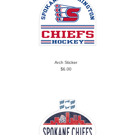
Arch Sticker
$6.00