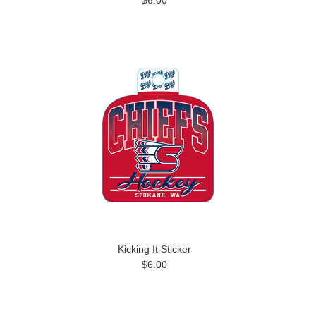
$6.00
Kicking It Sticker
$6.00