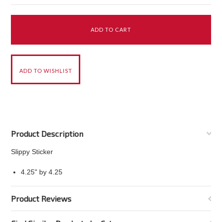
Product Description
Slippy Sticker
4.25" by 4.25
Product Reviews