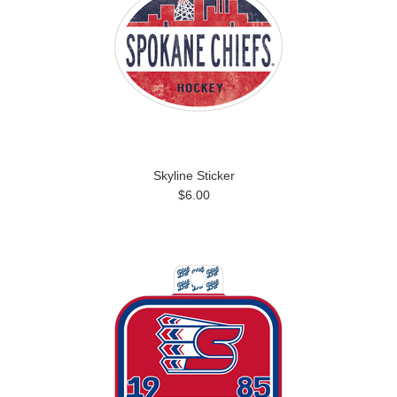
Skyline Sticker
$6.00