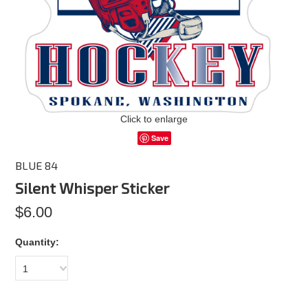
Click to enlarge
Save
BLUE 84
Silent Whisper Sticker
$6.00
Quantity:
1