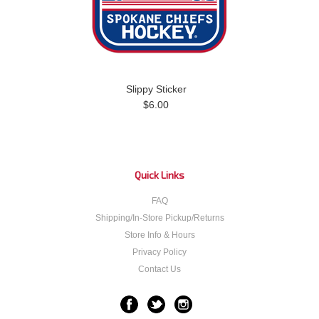
Slippy Sticker
$6.00
Quick Links
FAQ
Shipping/In-Store Pickup/Returns
Store Info & Hours
Privacy Policy
Contact Us