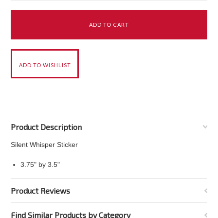
Product Description
Silent Whisper Sticker
3.75" by 3.5"
Product Reviews
Find Similar Products by Category