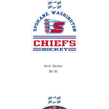
Arch Sticker
$6.00