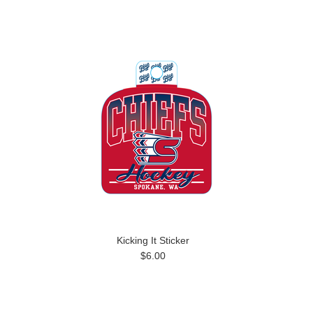
Kicking It Sticker
$6.00