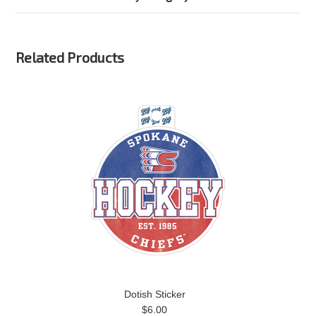
Related Products
Dotish Sticker
$6.00