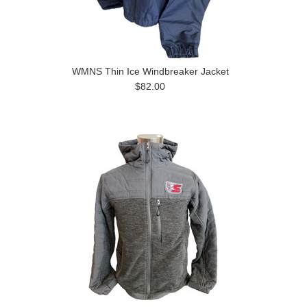
WMNS Thin Ice Windbreaker Jacket
$82.00