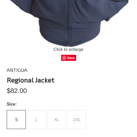
Click to enlarge
Save
ANTIGUA
Regional Jacket
$82.00
*
Size:
S
L
XL
2XL