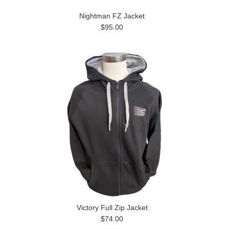
Nightman FZ Jacket
$95.00
Victory Full Zip Jacket
$74.00