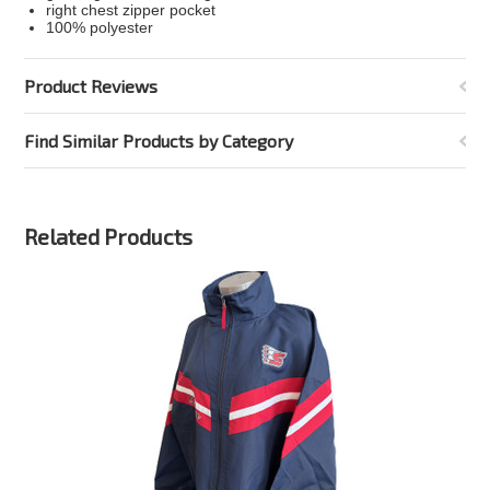
right chest zipper pocket
100% polyester
Product Reviews
Find Similar Products by Category
Related Products