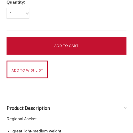
Quantity:
1
Product Description
Regional Jacket
great light-medium weight