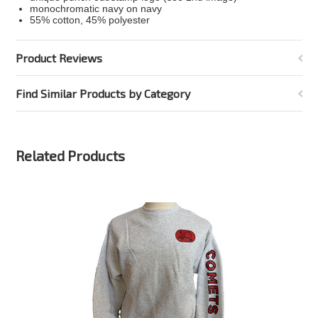
monochromatic navy on navy
55% cotton, 45% polyester
Product Reviews
Find Similar Products by Category
Related Products