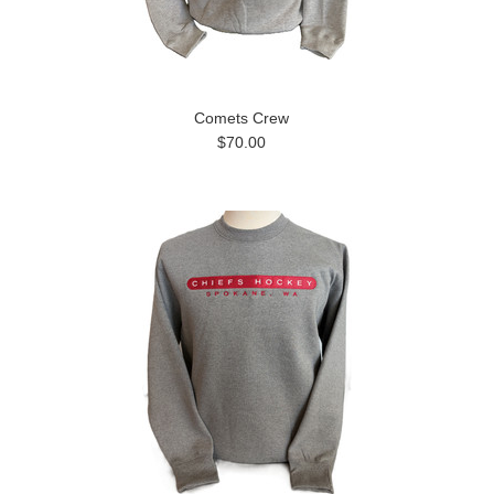
Comets Crew
$70.00