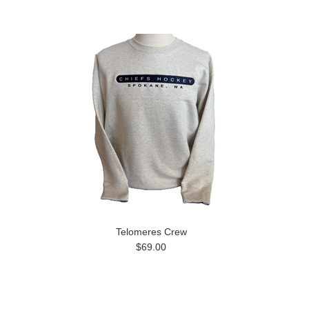
Telomeres Crew
$69.00