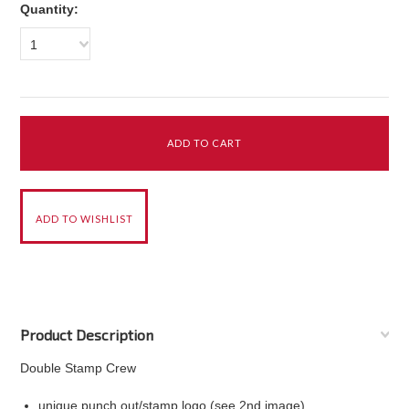
Quantity:
1
Product Description
Double Stamp Crew
unique punch out/stamp logo (see 2nd image)