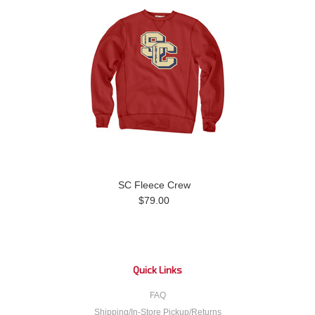
SC Fleece Crew
$79.00
Quick Links
FAQ
Shipping/In-Store Pickup/Returns