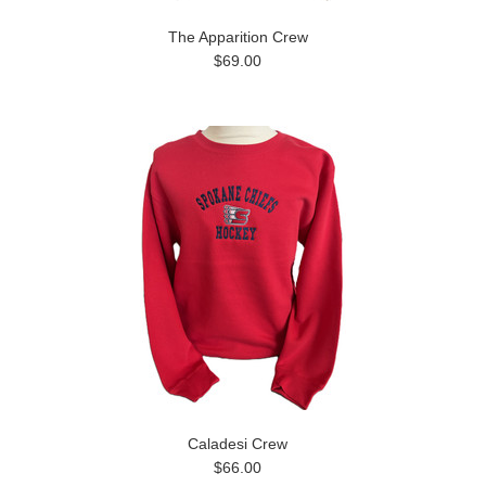
The Apparition Crew
$69.00
Caladesi Crew
$66.00