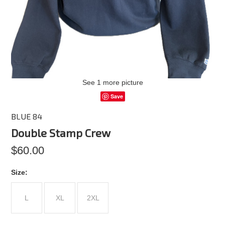
See 1 more picture
Save
BLUE 84
Double Stamp Crew
$60.00
*
Size:
L
XL
2XL