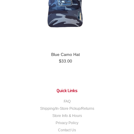
Blue Camo Hat
$33.00
Quick Links
FAQ
Shipping/In-Store Pickup/Returns
Store Info & Hours
Privacy Policy
Contact Us