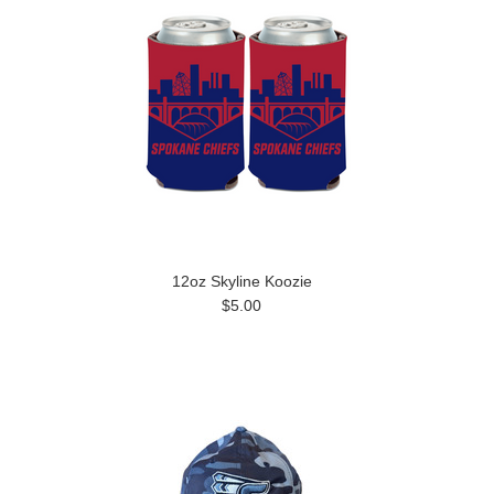
12oz Skyline Koozie
$5.00