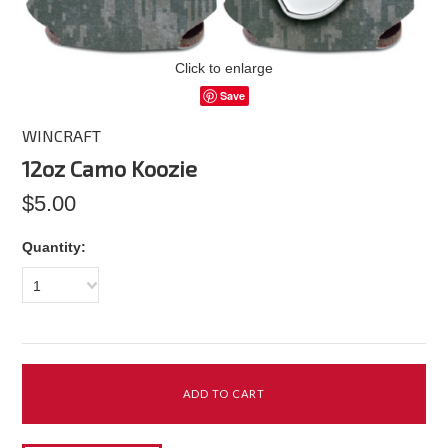
Click to enlarge
Save
WINCRAFT
12oz Camo Koozie
$5.00
Quantity:
1