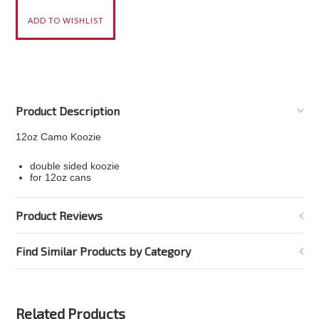
Product Description
12oz Camo Koozie
double sided koozie
for 12oz cans
Product Reviews
Find Similar Products by Category
Related Products