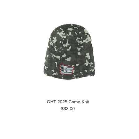
OHT 2025 Camo Knit
$33.00